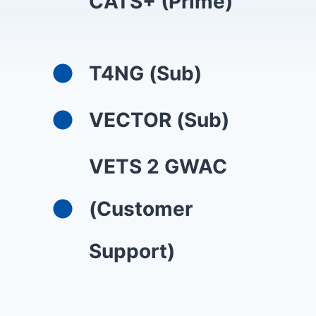
CATS+ (Prime)
T4NG (Sub)
VECTOR (Sub)
VETS 2 GWAC
(Customer
Support)