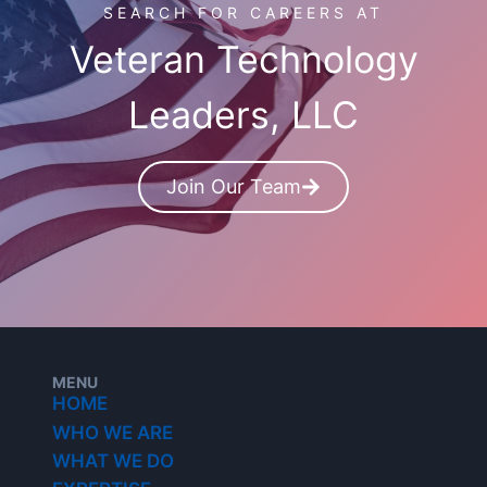
SEARCH FOR CAREERS AT
Veteran Technology
Leaders, LLC
Join Our Team
MENU
HOME
WHO WE ARE
WHAT WE DO