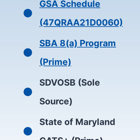
GSA Schedule
(47QRAA21D0060)
SBA 8(a) Program
(Prime)
SDVOSB (Sole
Source)
State of Maryland