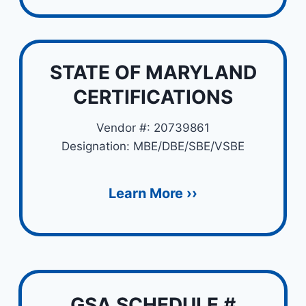
STATE OF MARYLAND
CERTIFICATIONS
Vendor #: 20739861
Designation: MBE/DBE/SBE/VSBE
Learn More ››
GSA SCHEDULE #