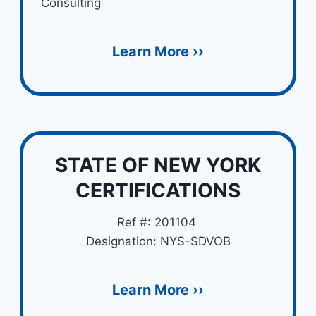
Consulting
Learn More ››
STATE OF NEW YORK
CERTIFICATIONS
Ref #: 201104
Designation: NYS-SDVOB
Learn More ››