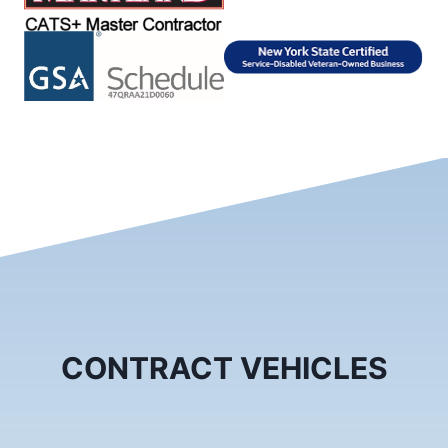
CONTRACT VEHICLES