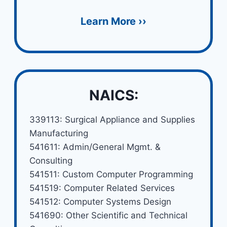
Learn More ››
NAICS:
339113: Surgical Appliance and Supplies
Manufacturing
541611: Admin/General Mgmt. &
Consulting
541511: Custom Computer Programming
541519: Computer Related Services
541512: Computer Systems Design
541690: Other Scientific and Technical