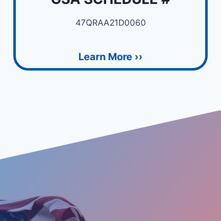
47QRAA21D0060
Learn More ››