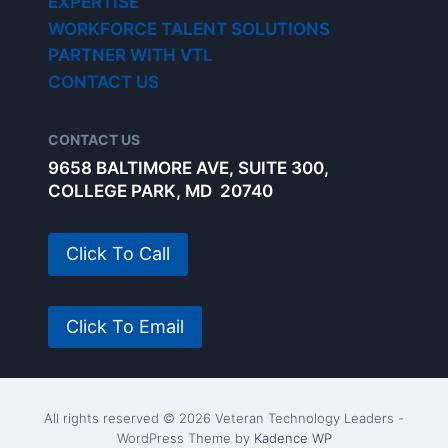
EXPERTISE
WORKFORCE TALENT SOLUTIONS
PARTNER WITH VTL
CONTACT US
CONTACT US
9658 BALTIMORE AVE, SUITE 300,
COLLEGE PARK, MD 20740
Click To Call
Click To Email
All rights reserved © 2026 Veteran Technology Leaders -
WordPress Theme by
Kadence WP