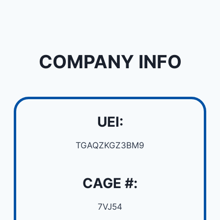
COMPANY INFO
UEI:
TGAQZKGZ3BM9
CAGE #:
7VJ54